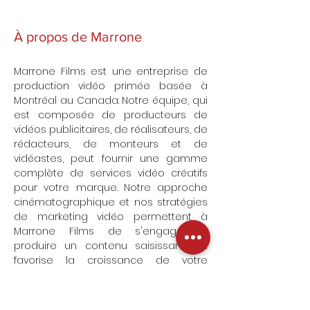
À propos de Marrone
Marrone Films est une entreprise de
production vidéo primée basée à
Montréal au Canada. Notre équipe, qui
est composée de producteurs de
vidéos publicitaires, de réalisateurs, de
rédacteurs, de monteurs et de
vidéastes, peut fournir une gamme
complète de services vidéo créatifs
pour votre marque. Notre approche
cinématographique et nos stratégies
de marketing vidéo permettent à
Marrone Films de s'engager à
produire un contenu saisissant qui
favorise la croissance de votre
entreprise sans vous ruiner.
Découvrez notre portfolio de vidéos