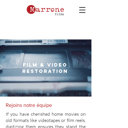
film & video
restoration
Rejoins notre équipe
If you have cherished home movies on
old formats like videotapes or film reels,
digitizing them ensures they stand the