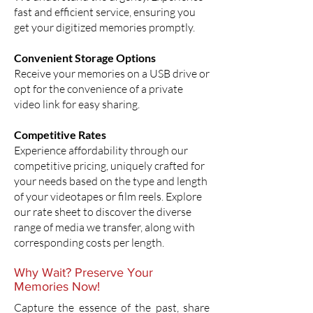
fast and efficient service, ensuring you
get your digitized memories promptly.
Convenient Storage Options
Receive your memories on a USB drive or
opt for the convenience of a private
video link for easy sharing.
Competitive Rates
Experience affordability through our
competitive pricing, uniquely crafted for
your needs based on the type and length
of your videotapes or film reels. Explore
our rate sheet to discover the diverse
range of media we transfer, along with
corresponding costs per length.
Why Wait? Preserve Your
Memories Now!
Capture the essence of the past, share