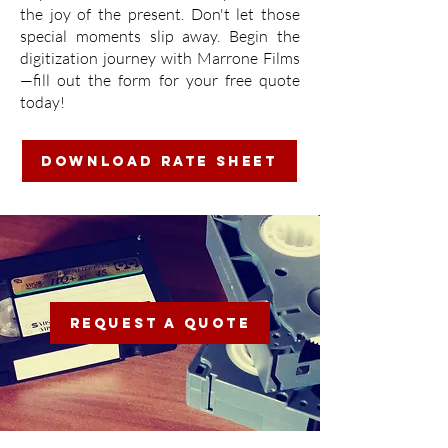
the joy of the present. Don't let those
special moments slip away. Begin the
digitization journey with Marrone Films
—fill out the form for your free quote
today!
DOWNLOAD RATE SHEET
REQUEST A QUOTE