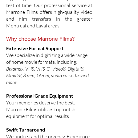
test of time. Our professional service at
Marrone Films offers high-quality video
and film transfers in the greater
Montreal and Laval areas.
Why choose Marrone Films?
Extensive Format Support
We specialize in digitizing a wide range
of home movie formats, including:
Betamax, VHS, VHS-C, video8, Digital8,
MiniDV, 8 mm, 16mm, audio cassettes and
more!
Professional Grade Equipment
Your memories deserve the best.
Marrone Films utilizes top-notch
equipment for optimal results.
Swift Turnaround
We understand the urgency. Experience