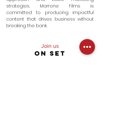
strategies, Marrone Films is
committed to producing impactful
content that drives business without
breaking the bank.
Join us
ON SET
Subscribe to our newsletter and go
behind the scenes on our
productions,
get premier access to our latest
videos and unlock exclusive offers!