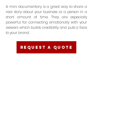
A mini documentary is a great way to share a
real story about your business or a person in a
short amount of time. They are especially
powerful for connecting emotionally with your
viewers which builds credibility and puts a face
to your brand.
REQUEST A QUOTE