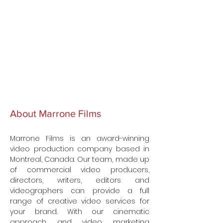
About Marrone Films
Marrone Films is an award-winning
video production company based in
Montreal, Canada. Our team, made up
of commercial video producers,
directors, writers, editors and
videographers can provide a full
range of creative video services for
your brand. With our cinematic
approach and video marketing