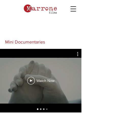
Mini Documentaries
Watch Now