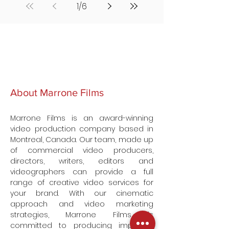
1
/
6
About Marrone Films
Marrone Films is an award-winning
video production company based in
Montreal, Canada. Our team, made up
of commercial video producers,
directors, writers, editors and
videographers can provide a full
range of creative video services for
your brand. With our cinematic
approach and video marketing
strategies, Marrone Films is
committed to producing impactful