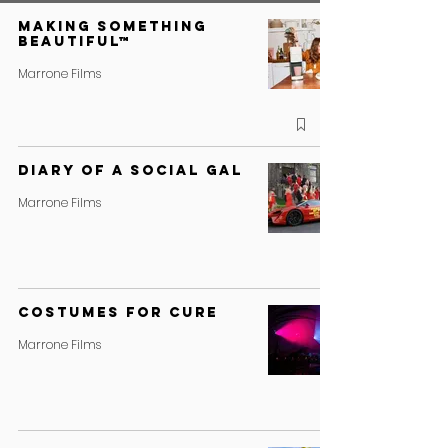
Making Something
Beautiful™
Marrone Films
DIARY OF A SOCIAL GAL
Marrone Films
Costumes For Cure
Marrone Films