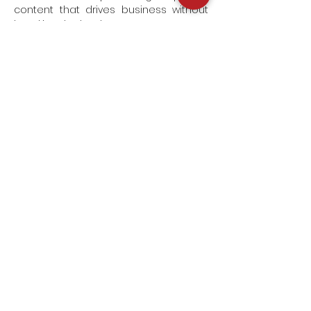
content that drives business without
breaking the bank.
Join us
ON SET
Subscribe to our newsletter and go
behind the scenes on our
productions,
get premier access to our latest
videos and unlock exclusive offers!
SUBSCRIBE