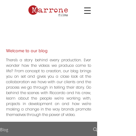
Welcome to our blog
There's a story behind every production. Ever
wonder how the videos we produce come to
life? From concept to creation, our blog brings
you on set and gives you a close look at the
collaboration we have with our clients and the
process we go through in telling their story. Go
behind the scenes with Riccardo and his crew,
learn about the people we’re working with,
projects in development on and how we're
making a change in the way brands promote
themselves through the power of video.
Blog