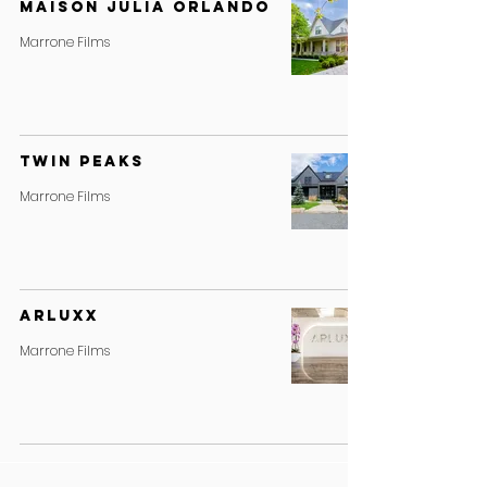
MAISON JULIA ORLANDO
Marrone Films
Twin Peaks
Marrone Films
ARLUXX
Marrone Films