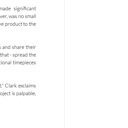
ade significant 
er, was no small 
e product to the 
 and share their 
that - spread the 
onal timepieces 
,"
 Clark exclaims 
ject is palpable, 