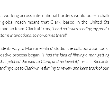
 working across international borders would pose a challe
 global reach meant that Clark, based in the United Sta
anadian team. Clark affirms, 
"I had no issues sending my product
oms interactions, so no worries there!"
e its way to Marrone Films' studio, the collaboration took f
eative process began. 
"I had the idea of filming a man getting
. I pitched the idea to Clark, and he loved it,"
 recalls Riccardo
ending clips to Clark while filming to review and keep track of our