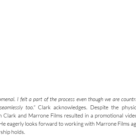
menal. I felt a part of the process even though we are countri
seamlessly too." 
Clark acknowledges. Despite the physica
n Clark and Marrone Films resulted in a promotional video
 He eagerly looks forward to working with Marrone Films ag
ship holds. 