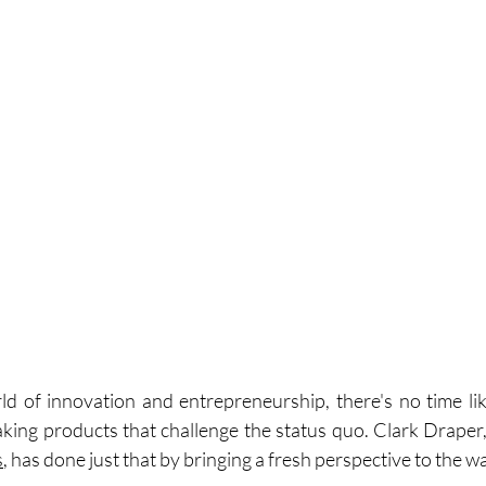
ld of innovation and entrepreneurship, there's no time lik
ing products that challenge the status quo. Clark Draper
s
, has done just that by bringing a fresh perspective to the w