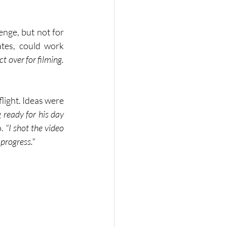
nge, but not for 
tes, could work 
 over for filming. 
light. Ideas were 
 ready for his day 
. 
"I shot the video 
 progress."