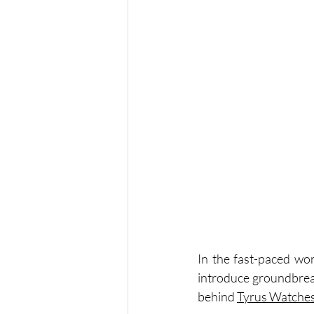
In the fast-paced wor
introduce groundbreak
behind 
Tyrus Watche