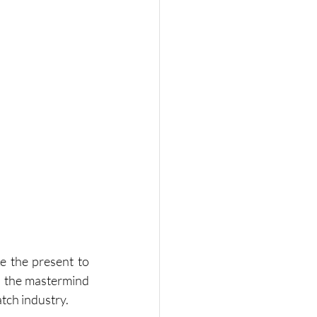
e the present to 
, the mastermind 
atch industry.